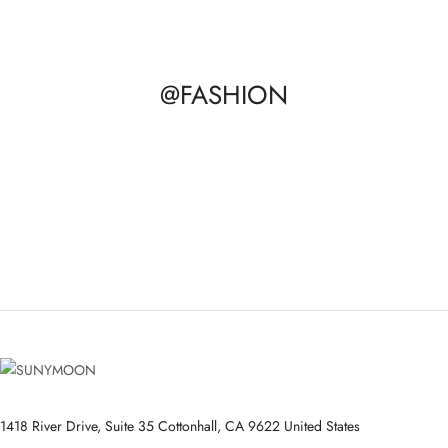
@FASHION
1418 River Drive, Suite 35 Cottonhall, CA 9622 United States