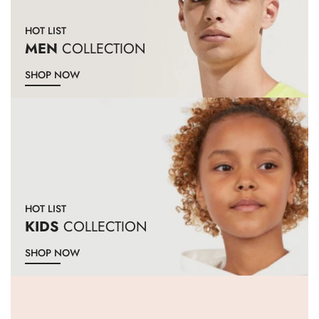
HOT LIST
MEN
COLLECTION
SHOP NOW
HOT LIST
KIDS
COLLECTION
SHOP NOW