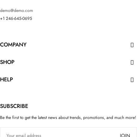
demo@demo.com
+1 246-645-0695
COMPANY

SHOP

HELP

SUBSCRIBE
Be the first to get the latest news about trends, promotions, and much more!
JOIN