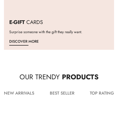
E-GIFT
CARDS
Surprise someone with the gift they really want.
DISCOVER MORE
OUR TRENDY
PRODUCTS
NEW ARRIVALS
BEST SELLER
TOP RATING
ADD TO CART
ADD TO CART
ADD TO CART
ADD TO CART
ADD TO CART