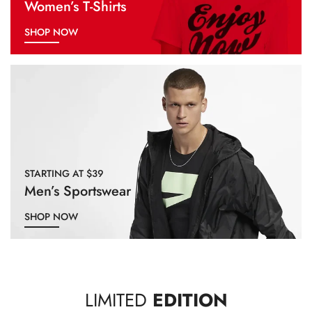
Women’s T-Shirts
SHOP NOW
STARTING AT $39
Men’s Sportswear
SHOP NOW
LIMITED
EDITION