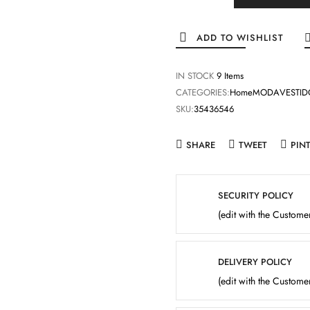
ADD TO WISHLIST
IN STOCK
9 Items
CATEGORIES:
Home
MODA
VESTID
SKU:
35436546
SHARE
TWEET
PIN
SECURITY POLICY
(edit with the Custom
DELIVERY POLICY
(edit with the Custom