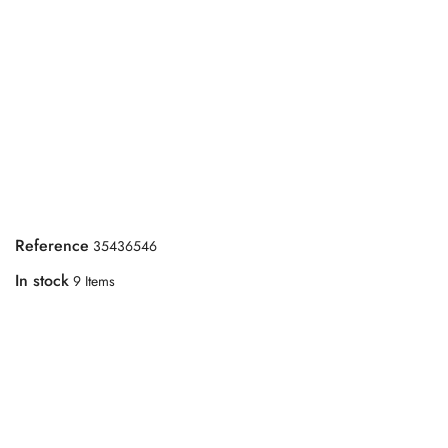
Reference
35436546
In stock
9 Items