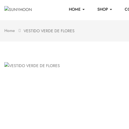
HOME
SHOP
C
Home
VESTIDO VERDE DE FLORES