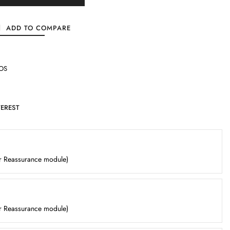
ADD TO COMPARE
OS
TEREST
er Reassurance module)
er Reassurance module)