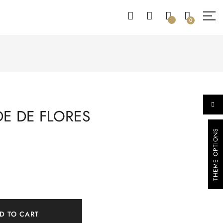
0
DE DE FLORES
THEME OPTIONS
D TO CART