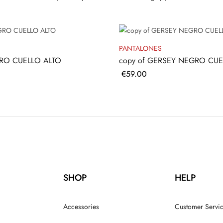
PANTALONES
RO CUELLO ALTO
copy of GERSEY NEGRO CUE
Price
€59.00
SHOP
HELP
Accessories
Customer Servi