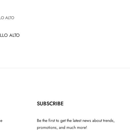
LLO ALTO
SUBSCRIBE
ce
Be the first to get the latest news about trends,
promotions, and much more!