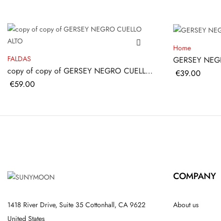
Home
FALDAS
GERSEY NEG
copy of copy of GERSEY NEGRO CUELLO
Price
€39.00
ALTO
Price
€59.00
COMPANY
1418 River Drive, Suite 35 Cottonhall, CA 9622
About us
United States