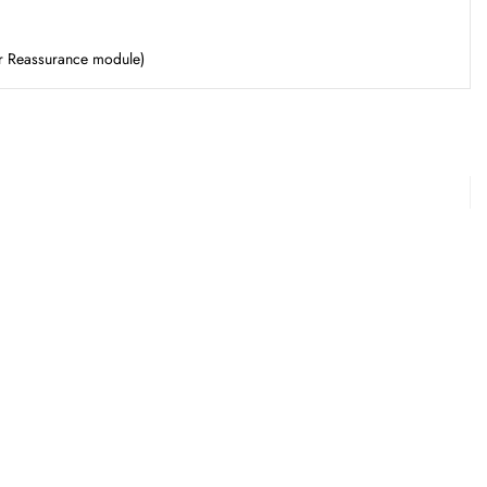
er Reassurance module)