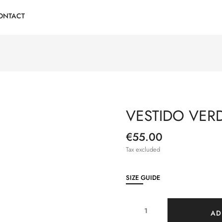
ONTACT
VESTIDO VER
€55.00
Tax excluded
SIZE GUIDE
AD