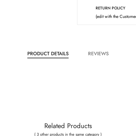
RETURN POLICY
(edit with the Custom
PRODUCT DETAILS
REVIEWS
Related Products
( 3 other products in the same category )