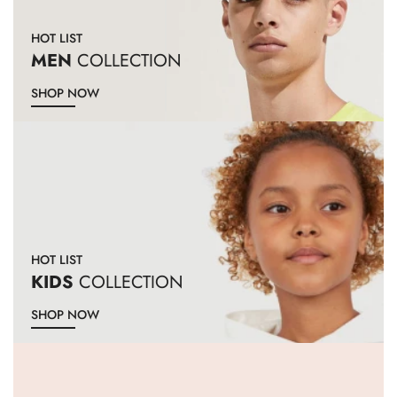
HOT LIST
MEN
COLLECTION
SHOP NOW
HOT LIST
KIDS
COLLECTION
SHOP NOW