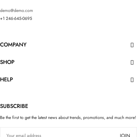
demo@demo.com
+1 246-645-0695
COMPANY

SHOP

HELP

SUBSCRIBE
Be the first to get the latest news about trends, promotions, and much more!
JOIN