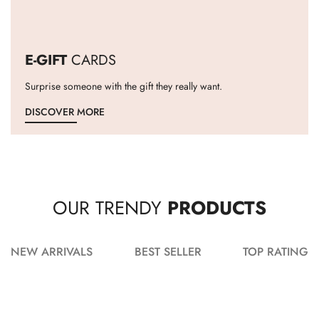
E-GIFT
CARDS
Surprise someone with the gift they really want.
DISCOVER MORE
OUR TRENDY
PRODUCTS
NEW ARRIVALS
BEST SELLER
TOP RATING
ADD TO CART
ADD TO CART
ADD TO CART
ADD TO CART
ADD TO CART