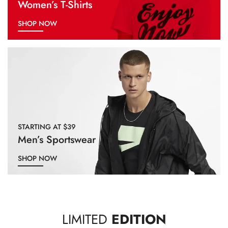
Women’s T-Shirts
SHOP NOW
STARTING AT $39
Men’s Sportswear
SHOP NOW
LIMITED
EDITION