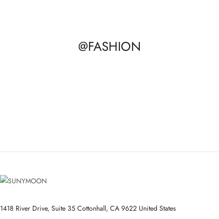
@FASHION
1418 River Drive, Suite 35 Cottonhall, CA 9622 United States