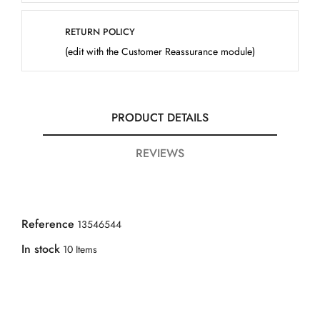
RETURN POLICY
(edit with the Customer Reassurance module)
PRODUCT DETAILS
REVIEWS
Reference
13546544
In stock
10 Items