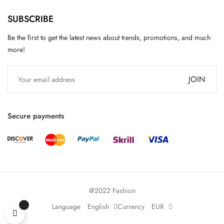
SUBSCRIBE
Be the first to get the latest news about trends, promotions, and much
more!
JOIN
Secure payments
@2022 Fashion
Language
English
Currency
EUR