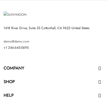
1418 River Drive, Suite 35 Cottonhall, CA 9622 United States
demo@demo.com
+1 246-645-0695
COMPANY

SHOP

HELP
