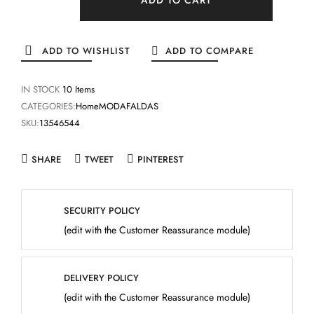
ADD TO WISHLIST
ADD TO COMPARE
IN STOCK
10 Items
CATEGORIES:
Home
MODA
FALDAS
SKU:
13546544
SHARE
TWEET
PINTEREST
SECURITY POLICY
(edit with the Customer Reassurance module)
DELIVERY POLICY
(edit with the Customer Reassurance module)