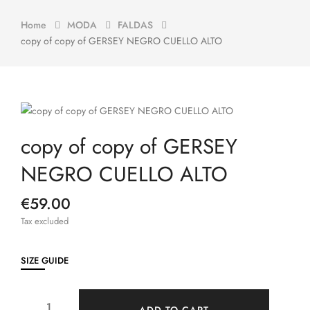
Home
MODA
FALDAS
copy of copy of GERSEY NEGRO CUELLO ALTO
copy of copy of GERSEY
NEGRO CUELLO ALTO
€59.00
Tax excluded
SIZE GUIDE
ADD TO CART